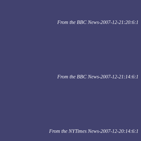
From the BBC News-2007-12-21:20:6:1
From the BBC News-2007-12-21:14:6:1
From the NYTimes News-2007-12-20:14:6:1