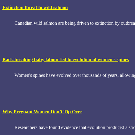
Extinction threat to wild salmon
Canadian wild salmon are being driven to extinction by outbreak
Back-breaking baby labour led to evolution of women's spines
Women's spines have evolved over thousands of years, allowing t
Why Pregnant Women Don’t Tip Over
Researchers have found evidence that evolution produced a str