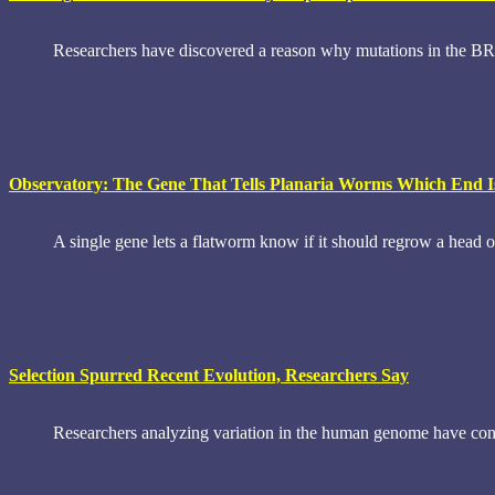
Researchers have discovered a reason why mutations in the BRCA
Observatory: The Gene That Tells Planaria Worms Which End 
A single gene lets a flatworm know if it should regrow a head o
Selection Spurred Recent Evolution, Researchers Say
Researchers analyzing variation in the human genome have concl