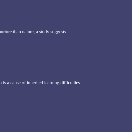
urture than nature, a study suggests.
s a cause of inherited learning difficulties.