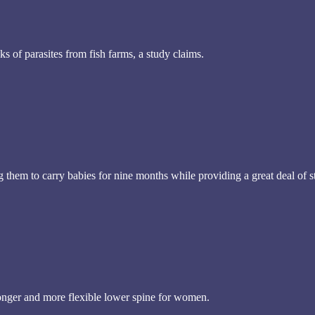
s of parasites from fish farms, a study claims.
hem to carry babies for nine months while providing a great deal of stre
onger and more flexible lower spine for women.