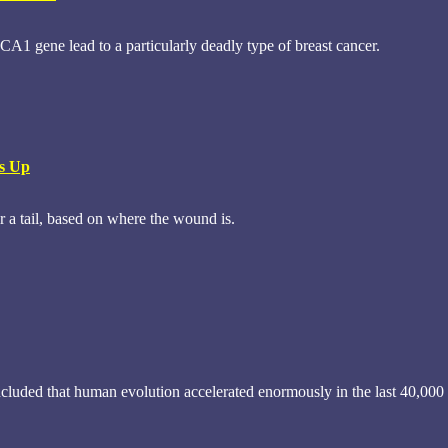
1 gene lead to a particularly deadly type of breast cancer.
Is Up
r a tail, based on where the wound is.
uded that human evolution accelerated enormously in the last 40,000 ye