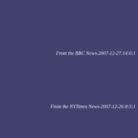
From the BBC News-2007-12-27:14:6:1
From the NYTimes News-2007-12-26:8:5:1