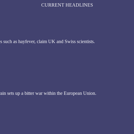
CURRENT HEADLINES
es such as hayfever, claim UK and Swiss scientists.
rain sets up a bitter war within the European Union.