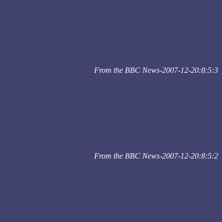
From the BBC News-2007-12-20:8:5:3
From the BBC News-2007-12-20:8:5:2