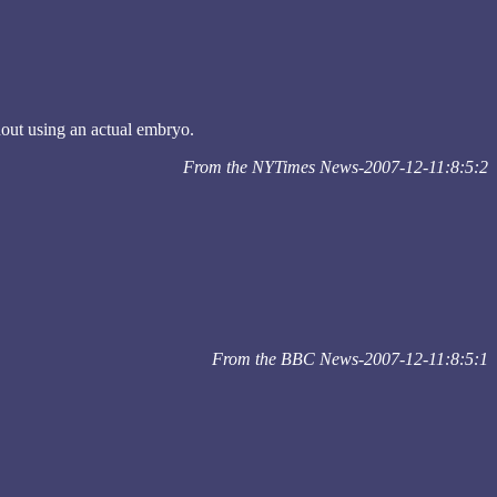
hout using an actual embryo.
From the NYTimes News-2007-12-11:8:5:2
From the BBC News-2007-12-11:8:5:1