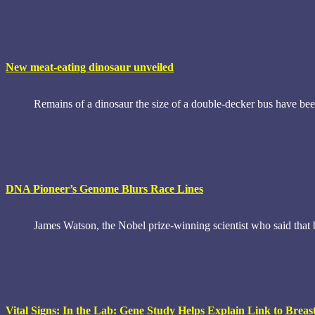
New meat-eating dinosaur unveiled
Remains of a dinosaur the size of a double-decker bus have bee
DNA Pioneer’s Genome Blurs Race Lines
James Watson, the Nobel prize-winning scientist who said that 
Vital Signs: In the Lab: Gene Study Helps Explain Link to Brea