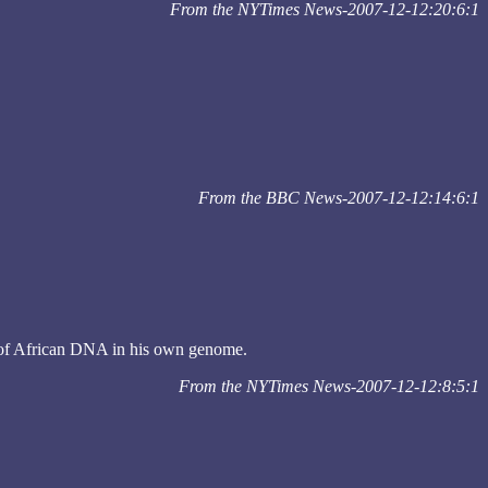
From the NYTimes News-2007-12-12:20:6:1
From the BBC News-2007-12-12:14:6:1
nt of African DNA in his own genome.
From the NYTimes News-2007-12-12:8:5:1