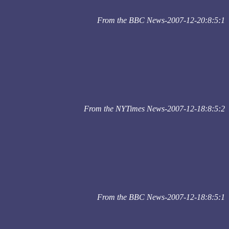
From the BBC News-2007-12-20:8:5:1
From the NYTimes News-2007-12-18:8:5:2
From the BBC News-2007-12-18:8:5:1