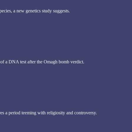
species, a new genetics study suggests.
 of a DNA test after the Omagh bomb verdict.
s a period teeming with religiosity and controversy.