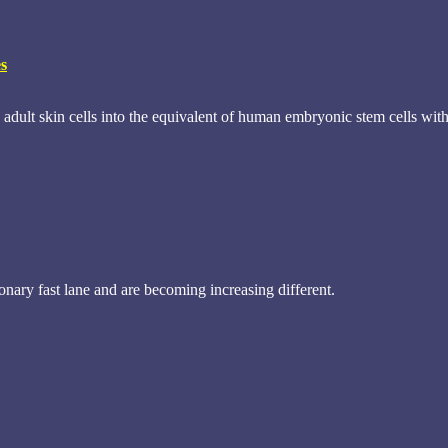
es
adult skin cells into the equivalent of human embryonic stem cells wit
ary fast lane and are becoming increasing different.