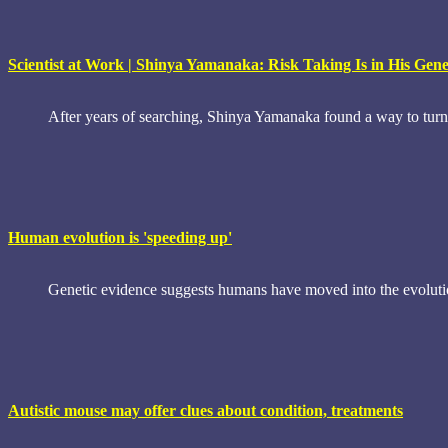
Scientist at Work | Shinya Yamanaka: Risk Taking Is in His Gen
After years of searching, Shinya Yamanaka found a way to turn 
Human evolution is 'speeding up'
Genetic evidence suggests humans have moved into the evolution
Autistic mouse may offer clues about condition, treatments