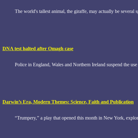
The world's tallest animal, the giraffe, may actually be several 
DNA test halted after Omagh case
Police in England, Wales and Northern Ireland suspend the use
Darwin’s Era, Modern Themes: Science, Faith and Publication
“Trumpery,” a play that opened this month in New York, explore