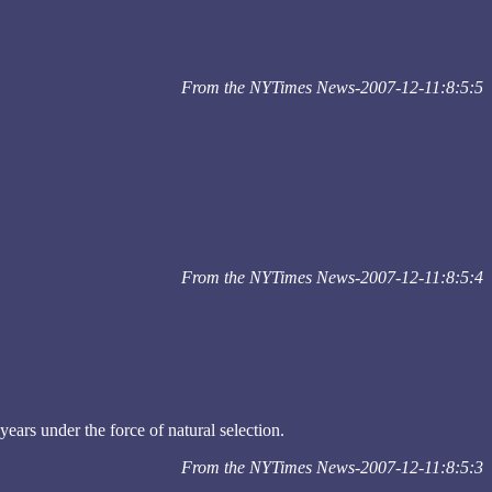
From the NYTimes News-2007-12-11:8:5:5
From the NYTimes News-2007-12-11:8:5:4
ars under the force of natural selection.
From the NYTimes News-2007-12-11:8:5:3