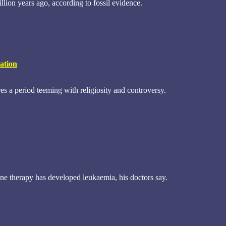
llion years ago, according to fossil evidence.
ation
s a period teeming with religiosity and controversy.
e therapy has developed leukaemia, his doctors say.