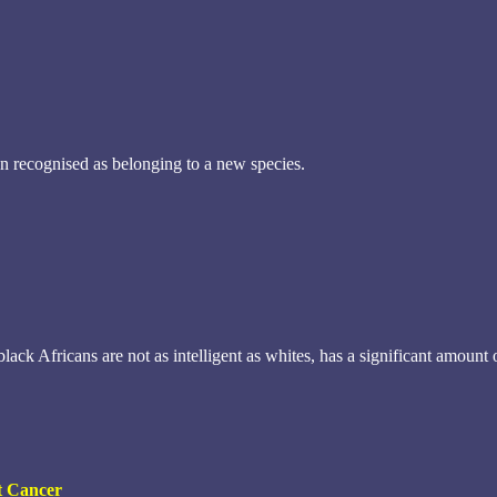
n recognised as belonging to a new species.
black Africans are not as intelligent as whites, has a significant amou
st Cancer