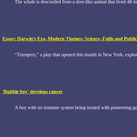
The whale is descended from a deer-like animal that lived 48 mi
Essay: Darwin’s Era, Modern Themes: Science, Faith and Public
“Trumpery,” a play that opened this month in New York, explore
'Bubble boy' develops cancer
A boy with no immune system being treated with pioneering gen