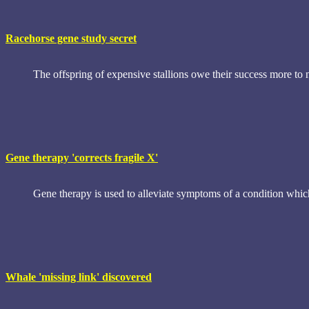
Racehorse gene study secret
The offspring of expensive stallions owe their success more to n
Gene therapy 'corrects fragile X'
Gene therapy is used to alleviate symptoms of a condition which i
Whale 'missing link' discovered