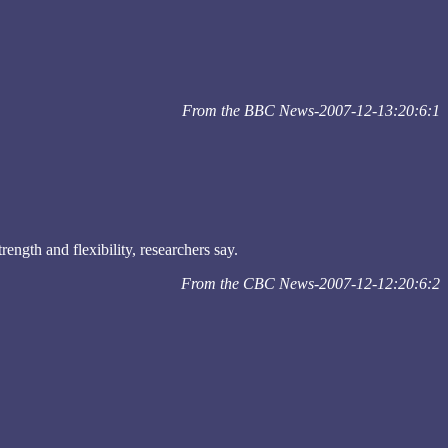
From the BBC News-2007-12-13:20:6:1
ngth and flexibility, researchers say.
From the CBC News-2007-12-12:20:6:2