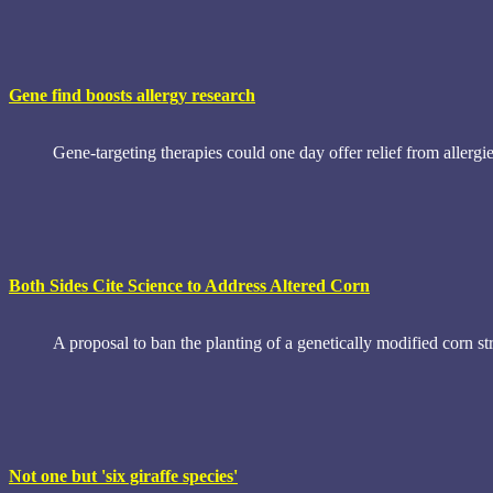
Gene find boosts allergy research
Gene-targeting therapies could one day offer relief from allergi
Both Sides Cite Science to Address Altered Corn
A proposal to ban the planting of a genetically modified corn st
Not one but 'six giraffe species'