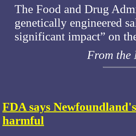
The Food and Drug Admin
genetically engineered 
significant impact” on t
From the
FDA says Newfoundland's 
harmful