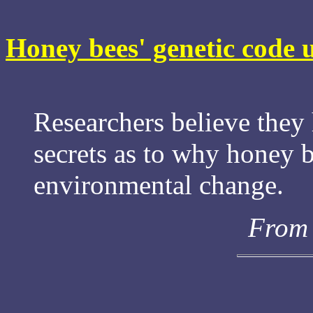
Honey bees' genetic code 
Researchers believe they
secrets as to why honey b
environmental change.
From 