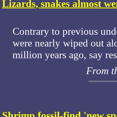
Lizards, snakes almost we
Contrary to previous und
were nearly wiped out al
million years ago, say re
From t
Shrimp fossil-find 'new sp