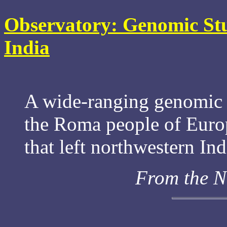
Observatory: Genomic St
India
A wide-ranging genomic s
the Roma people of Euro
that left northwestern In
From the N