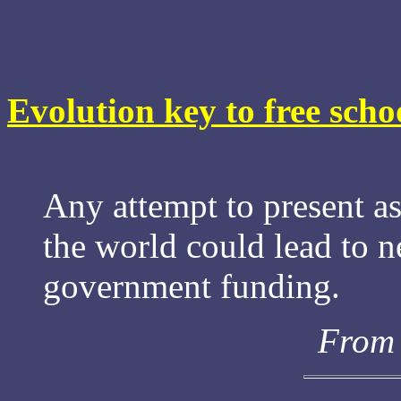
Evolution key to free scho
Any attempt to present a
the world could lead to n
government funding.
From 