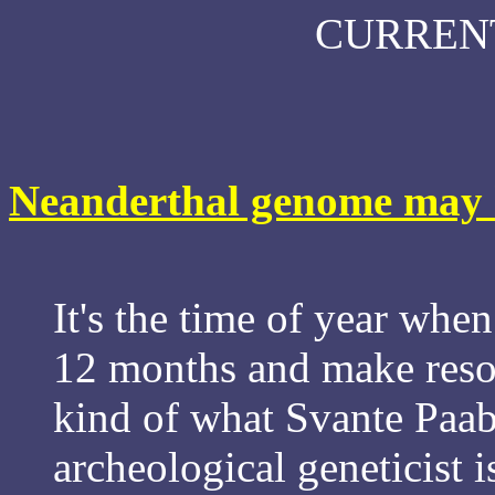
CURREN
Neanderthal genome may h
It's the time of year when
12 months and make resolu
kind of what Svante Paab
archeological geneticist 