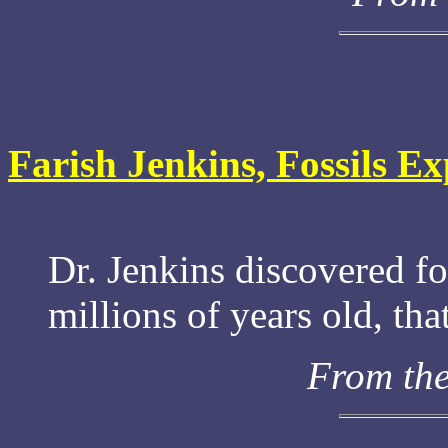
Farish Jenkins, Fossils Ex
Dr. Jenkins discovered fo
millions of years old, th
From th