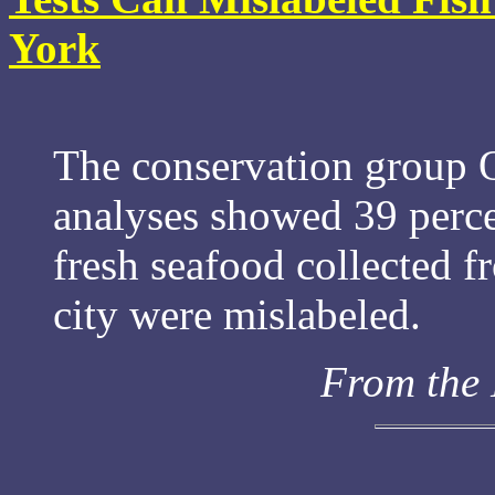
York
The conservation group O
analyses showed 39 perce
fresh seafood collected f
city were mislabeled.
From the