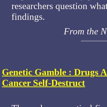
researchers question wha
findings.
From the N
Genetic Gamble : Drugs A
Cancer Self-Destruct