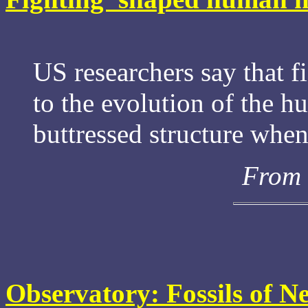
US researchers say that 
to the evolution of the h
buttressed structure when
From 
Observatory: Fossils of N