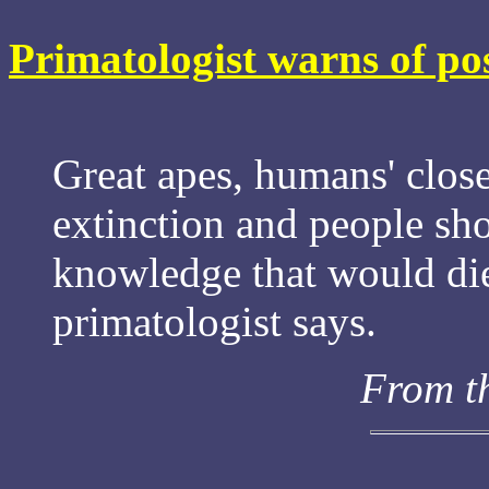
Primatologist warns of pos
Great apes, humans' closes
extinction and people sho
knowledge that would die
primatologist says.
From t