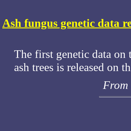
Ash fungus genetic data r
The first genetic data on 
ash trees is released on t
From 