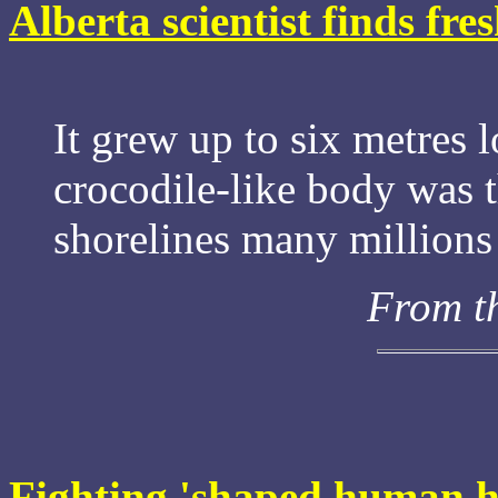
Alberta scientist finds fre
It grew up to six metres 
crocodile-like body was t
shorelines many millions 
From t
Fighting 'shaped human 