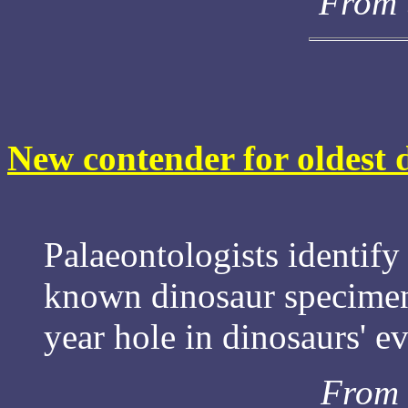
From 
New contender for oldest 
Palaeontologists identify 
known dinosaur specimen
year hole in dinosaurs' ev
From 