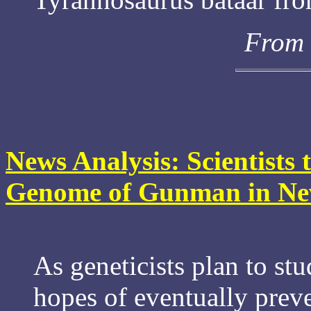
From 
News Analysis: Scientists 
Genome of Gunman in Ne
As geneticists plan to st
hopes of eventually prev