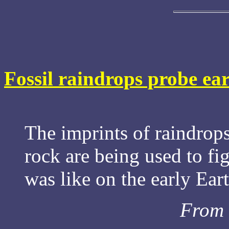
Fossil raindrops probe ear
The imprints of raindrop
rock are being used to fi
was like on the early Eart
From 