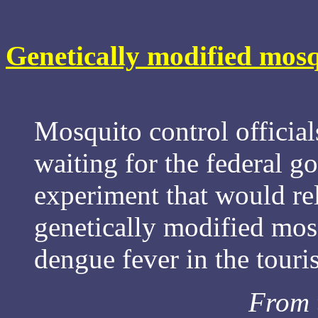
Genetically modified mosq
Mosquito control official
waiting for the federal g
experiment that would re
genetically modified mosq
dengue fever in the touri
From 