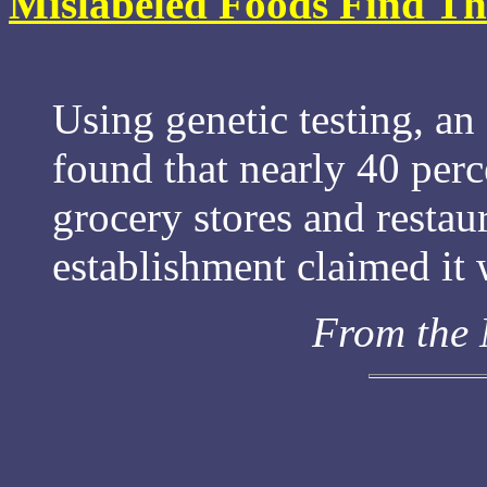
Mislabeled Foods Find The
Using genetic testing, a
found that nearly 40 perc
grocery stores and restau
establishment claimed it 
From the