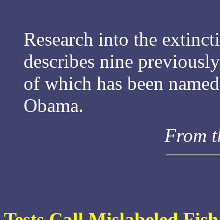
Research into the extincti
describes nine previousl
of which has been named 
Obama.
From t
Tests Call Mislabeled Fi