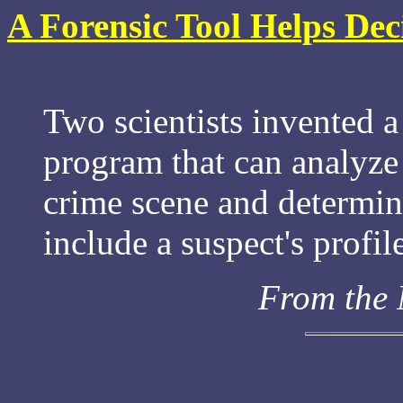
A Forensic Tool Helps Dec
Two scientists invented a
program that can analyz
crime scene and determine
include a suspect's profil
From the