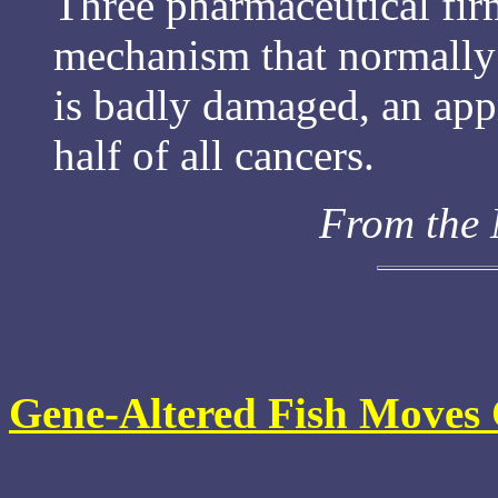
Three pharmaceutical firm
mechanism that normally t
is badly damaged, an app
half of all cancers.
From the
Gene-Altered Fish Moves 