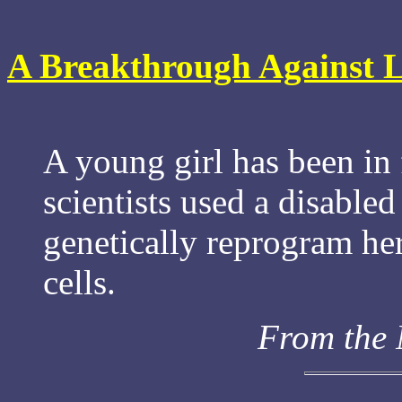
A Breakthrough Against L
A young girl has been in 
scientists used a disable
genetically reprogram he
cells.
From the