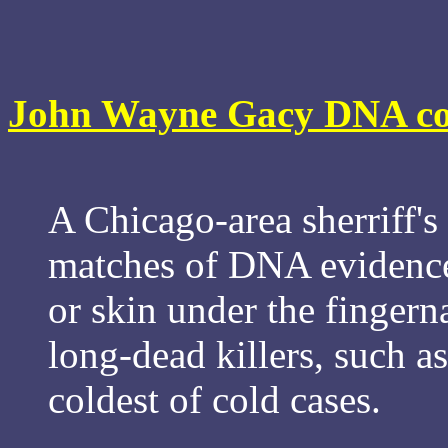
John Wayne Gacy DNA coul
A Chicago-area sherriff's
matches of DNA evidence
or skin under the fingerna
long-dead killers, such a
coldest of cold cases.