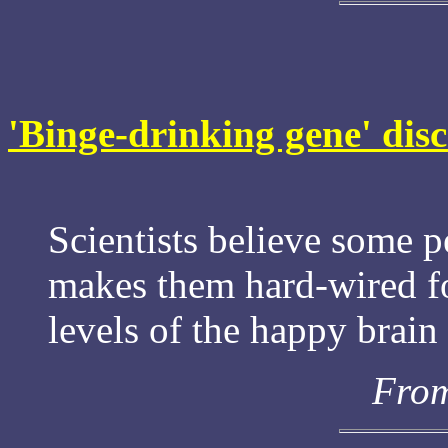
'Binge-drinking gene' dis
Scientists believe some p
makes them hard-wired fo
levels of the happy brai
From