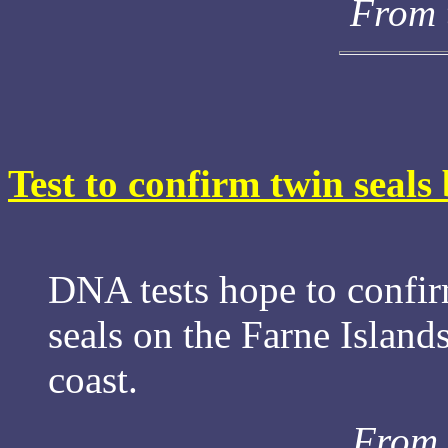
From 
Test to confirm twin seals 
DNA tests hope to confirm
seals on the Farne Island
coast.
From 