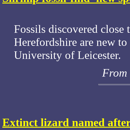
Fossils discovered close 
Herefordshire are new to 
University of Leicester.
From 
Extinct lizard named aft