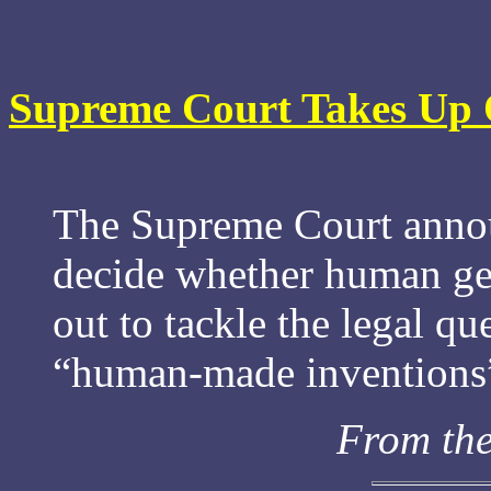
Supreme Court Takes Up 
The Supreme Court annou
decide whether human gen
out to tackle the legal qu
“human-made inventions” 
From th