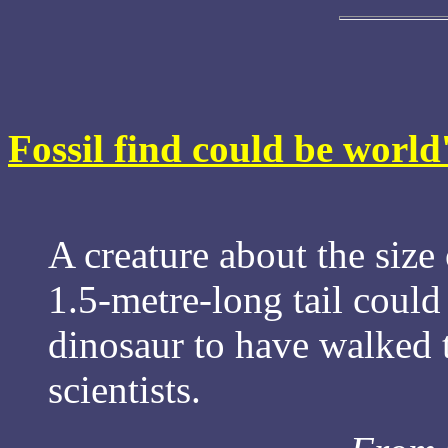
Fossil find could be world
A creature about the size 
1.5-metre-long tail could
dinosaur to have walked 
scientists.