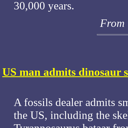
30,000 years.
From 
US man admits dinosaur 
A fossils dealer admits 
the US, including the ske
Tyrannosaurus bataar fr