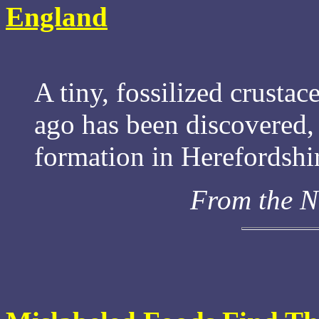
England
A tiny, fossilized crustac
ago has been discovered, 
formation in Herefordshi
From the N