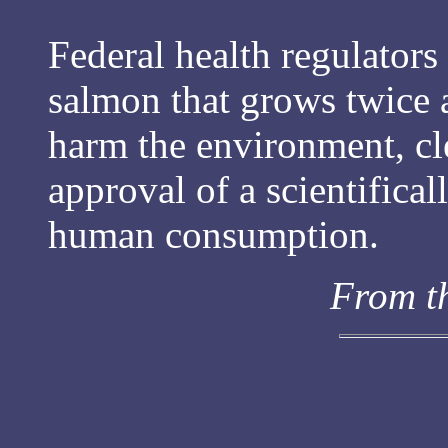
Federal health regulators
salmon that grows twice a
harm the environment, cle
approval of a scientifica
human consumption.
From t