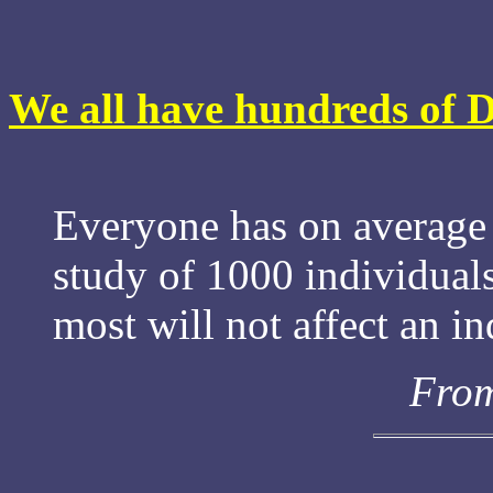
We all have hundreds of 
Everyone has on average 
study of 1000 individual
most will not affect an in
From