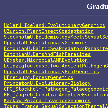
Gradua
HolarU_Iceland.EvolutionaryGenomics
UZurich.PlantInsectCoadaptation
StockholmU.EpidemiologyMeetsSexualSe
UppsalaU.EvolutionaryGenomics
EstonianU.BalticSeaPredatorsParasite
EstonianU.DamsAndFishParasites
UExeter.MicrobialAMREvolution
LeipzigToulouse.Two.AncientPathogenG
UppsalaU.EvolutionaryEcolGenetics
UFreiburg.ForestGenetics
PrincetonU.EvolutionaryBiology
CPG_Stockholm.Pathogen_Palaeogenomic
RBI_Zagreb_Croatia.AdaptiveEvolution
Karkow_Poland.InvasionGenomics
Tours_France_SexualSelectionThermalA