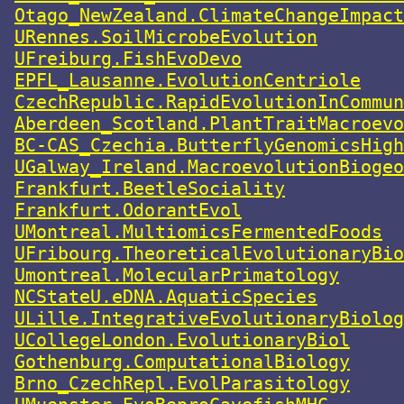
Otago_NewZealand.ClimateChangeImpact
URennes.SoilMicrobeEvolution
UFreiburg.FishEvoDevo
EPFL_Lausanne.EvolutionCentriole
CzechRepublic.RapidEvolutionInCommun
Aberdeen_Scotland.PlantTraitMacroevo
BC-CAS_Czechia.ButterflyGenomicsHigh
UGalway_Ireland.MacroevolutionBiogeo
Frankfurt.BeetleSociality
Frankfurt.OdorantEvol
UMontreal.MultiomicsFermentedFoods
UFribourg.TheoreticalEvolutionaryBio
Umontreal.MolecularPrimatology
NCStateU.eDNA.AquaticSpecies
ULille.IntegrativeEvolutionaryBiolog
UCollegeLondon.EvolutionaryBiol
Gothenburg.ComputationalBiology
Brno_CzechRepl.EvolParasitology